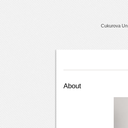
Cukurova Univ
About