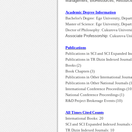
Management, BioResources, Resources 
Academic Degree Information
Bachelor's Degree: Ege University, Depar
Master of Science:
Ege University, Depar
Doctor of Philosophy: Cukurova Universi
Associate Professorship:
Cukurova Univ
Publications
Publications in SCI and SCI Expanded In
Publications in TR Dizin Indexed Journals
Books (2)
Book Chapters (3)
Publications in Other International Journa
Publications in Other National Journals (1
International Conference Proceedings (10
National Conference Proceedings (1)
R&D Project Brokerage Events (10)
All Times Cited Counts
International Books: 20
SCI and SCI Expanded Indexed Journals:
TR Dizin Indexed Journals: 10