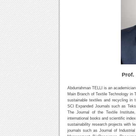
Prof.
Abdurrahman TELLI is an academician a
Main Branch of Textile Technology in Tur
sustainable textiles and recycling in 
SCI Expanded Journals such as Teksti
The Journal of the Textile Institute
international books and scientific index
sustainability research projects with 
journals such as Journal of Industria