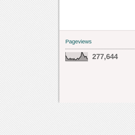
Pageviews
277,644