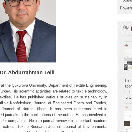
Power
 Dr. Abdurrahman Telli
This
t the Çukurova University, Department of Textile Engineering,
appr
key. His scientific activities are related to textile technology,
mult
textiles. He has published various studies on sustainability in
func
l ve Konfeksiyon, Journal of Engineered Fibers and Fabrics,
, Journal of Natural fibers. It has been numerous cited in
ed journals to the publications of the author. He has involved in
leader companies. He is a journal reviewer in important academi
l Textiles, Textile Research Journal, Journal of Environmental