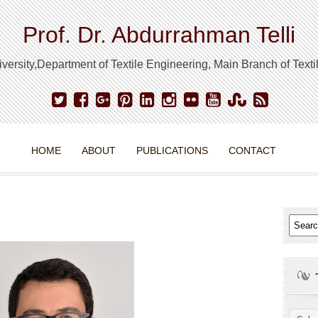
Prof. Dr. Abdurrahman Telli
ersity,Department of Textile Engineering, Main Branch of Text
HOME
ABOUT
PUBLICATIONS
CONTACT