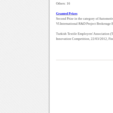
Others: 16
Granted Prizes
Second Prize in the category of Automoti
VI.International R&D Project Brokerage 
Turkish Textile Employers' Association
(
Innovation Competition, 22/03/2012, Fina