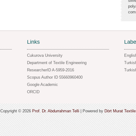
silv
poly
comm
Links
Labe
Cukurova University
Englis
Department of Textile Engineering
Turkis
ResearcherID A-5959-2016
Turkis
Scopus Author ID 55660960400
Google Academic
ORCID
Copyright ©
2026
Prof. Dr. Abdurrahman Telli
| Powered by
Dört Murat Textile