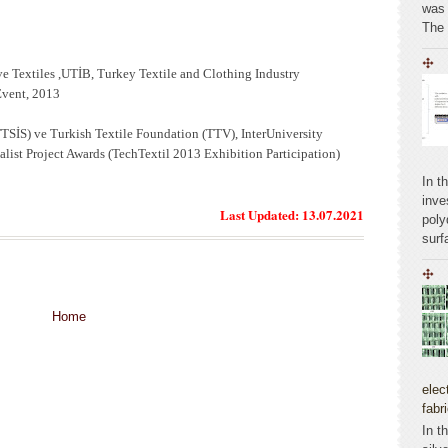
was 
The
ve Textiles ,UTİB, Turkey Textile and Clothing Industry
Event, 2013
TTSİS) ve Turkish Textile Foundation (TTV), InterUniversity
list Project Awards (TechTextil 2013 Exhibition Participation)
In t
inve
Last Updated: 13.07.2021
poly
surf
Home
elec
fabr
In t