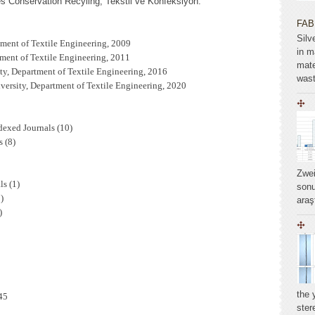
Conservation Recyling, Tekstil ve Konfeksiyon.
FAB
Silv
tment of Textile Engineering, 2009
in m
tment of Textile Engineering, 2011
mate
ty, Department of Textile Engineering, 2016
wast
ersity, Department of Textile Engineering, 2020
dexed Journals (10)
 (8)
Zwei
ls (1)
sonu
)
araş
)
the 
45
ste