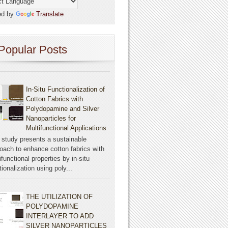
ed by
Translate
Popular Posts
In-Situ Functionalization of
Cotton Fabrics with
Polydopamine and Silver
Nanoparticles for
Multifunctional Applications
 study presents a sustainable
oach to enhance cotton fabrics with
ifunctional properties by in-situ
tionalization using poly...
THE UTILIZATION OF
POLYDOPAMINE
INTERLAYER TO ADD
SILVER NANOPARTICLES