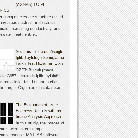
(AGNPS) TO PET
RICS
er nanoparticles are structures used
any areas such as antibacterial
rials, increasing conductivity, and
ewater treatment, e...
Seçilmiş İpliklerde Zweigle
İplik Tüylülüğü Sonuçlarına
Farklı Test Hızlarının Etkisi
ÖZET: Bu çalışmada,
gle G657 cihazında iplik tüylülüğü
çlarına farklı test hızlarının etkisi
tırılmıştır. Ölçümler, cihazda seçe...
The Evaluation of Uster
Hairiness Results with an
Image Analysis Approach
In this study, the images of
yarns were taken using a
reomicroscope. MATLAB software