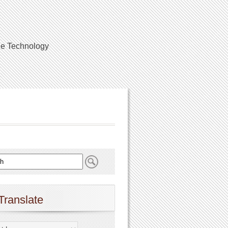
ile Technology
Translate