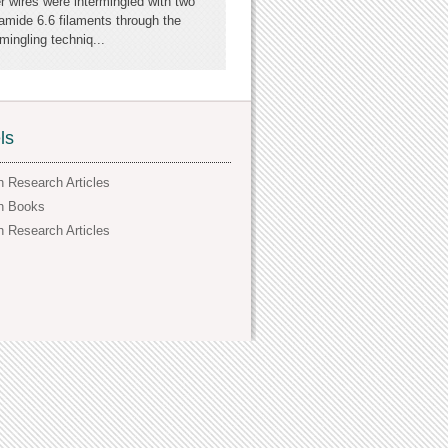
er wires were intermingled with two
amide 6.6 filaments through the
ingling techniq...
ls
h Research Articles
h Books
h Research Articles