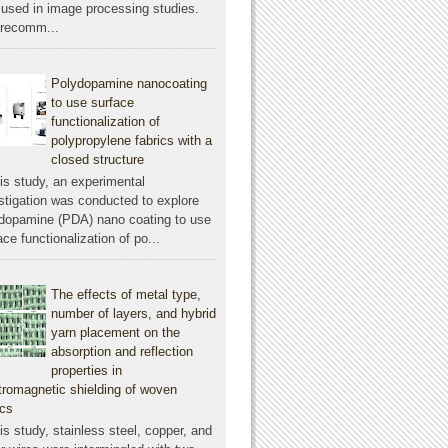
used in image processing studies.
 recomm...
Polydopamine nanocoating
to use surface
functionalization of
polypropylene fabrics with a
closed structure
his study, an experimental
stigation was conducted to explore
dopamine (PDA) nano coating to use
ace functionalization of po...
The effects of metal type,
number of layers, and hybrid
yarn placement on the
absorption and reflection
properties in
tromagnetic shielding of woven
ics
his study, stainless steel, copper, and