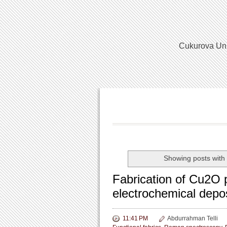
Cukurova Univ
Showing posts with
Fabrication of Cu2O p
electrochemical depo
11:41 PM
Abdurrahman Telli