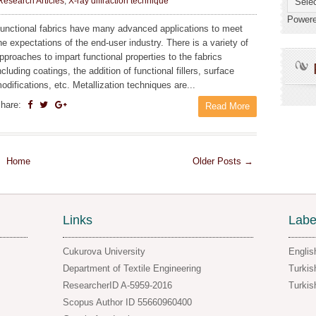
Research Articles
,
X-ray diffraction technique
Power
unctional fabrics have many advanced applications to meet
he expectations of the end-user industry. There is a variety of
pproaches to impart functional properties to the fabrics
ncluding coatings, the addition of functional fillers, surface
odifications, etc. Metallization techniques are...
hare:
Read More
Home
Older Posts →
Links
Labe
Cukurova University
Englis
Department of Textile Engineering
Turkis
ResearcherID A-5959-2016
Turkis
Scopus Author ID 55660960400