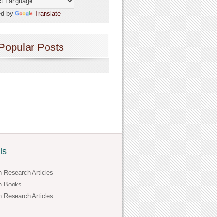
ed by
Translate
Popular Posts
ls
h Research Articles
h Books
h Research Articles