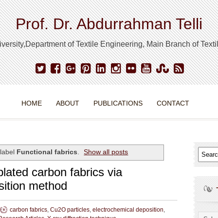
Prof. Dr. Abdurrahman Telli
ersity,Department of Textile Engineering, Main Branch of Text
HOME
ABOUT
PUBLICATIONS
CONTACT
 label
Functional fabrics
.
Show all posts
lated carbon fabrics via
sition method
carbon fabrics
,
Cu2O particles
,
electrochemical deposition
,