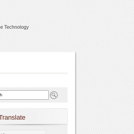
ile Technology
Translate