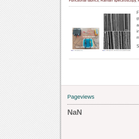
Functional fabrics
,
Raman spectroscopy
,
F
t
a
i
m
S
Pageviews
NaN