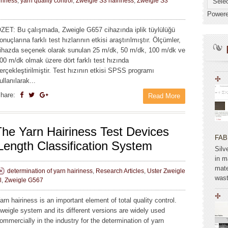
iriness
,
yarn quality control
,
Zweigle S3 hairiness
,
Zweigle S3
Power
ZET: Bu çalışmada, Zweigle G657 cihazında iplik tüylülüğü
onuçlarına farklı test hızlarının etkisi araştırılmıştır. Ölçümler,
ihazda seçenek olarak sunulan 25 m/dk, 50 m/dk, 100 m/dk ve
00 m/dk olmak üzere dört farklı test hızında
erçekleştirilmiştir. Test hızının etkisi SPSS programı
ullanılarak...
hare:
Read More
he Yarn Hairiness Test Devices
FAB
Length Classification System
Silv
in m
mate
determination of yarn hairiness
,
Research Articles
,
Uster Zweigle
wast
l
,
Zweigle G567
arn hairiness is an important element of total quality control.
weigle system and its different versions are widely used
ommercially in the industry for the determination of yarn