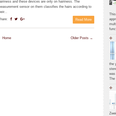
airiness and these devices are only on hairiness. The
easurement sensor on them classifies the hairs according to
heir...
This
hare:
appr
Read More
mult
func
Home
Older Posts →
the 
ste
was 
The
Zwei