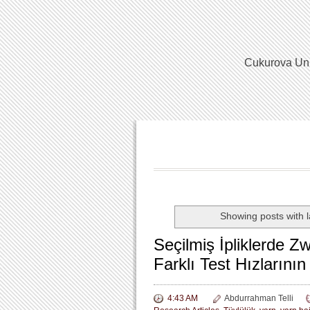
Cukurova Univ
Showing posts with 
Seçilmiş İpliklerde Z
Farklı Test Hızlarının 
4:43 AM
Abdurrahman Telli