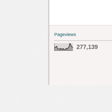
Pageviews
277,139