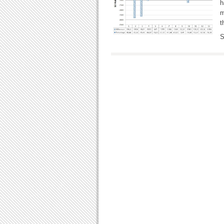
h
m
t
S