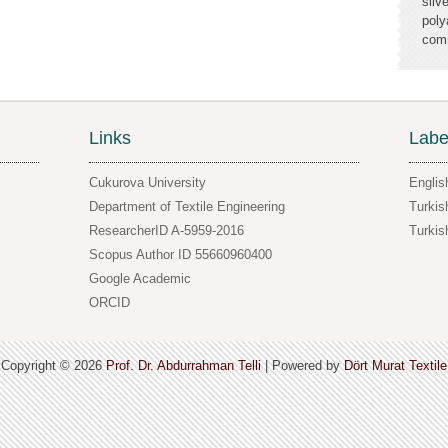
silv
poly
comm
Links
Labe
Cukurova University
Englis
Department of Textile Engineering
Turkis
ResearcherID A-5959-2016
Turkis
Scopus Author ID 55660960400
Google Academic
ORCID
Copyright ©
2026
Prof. Dr. Abdurrahman Telli
| Powered by
Dört Murat Textile