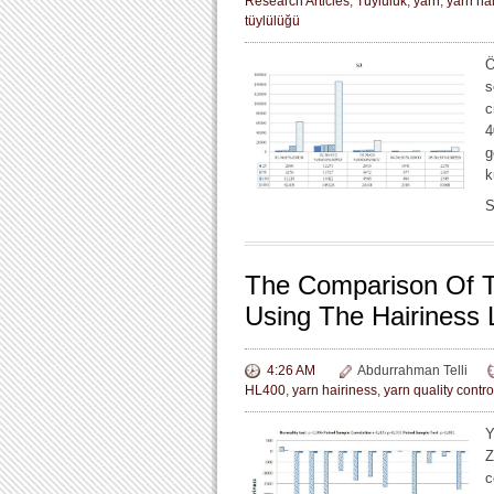
Research Articles
,
Tüylülük
,
yarn
,
yarn ha
tüylülüğü
Ö
s
c
4
g
k
S
The Comparison Of T
Using The Hairiness 
4:26 AM
Abdurrahman Telli
HL400
,
yarn hairiness
,
yarn quality contro
Y
Z
c