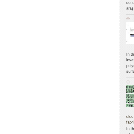
sonu
araş
In t
inve
poly
surf
elec
fabr
In t