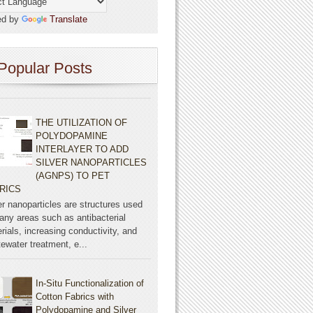
ed by
Translate
Popular Posts
THE UTILIZATION OF
POLYDOPAMINE
INTERLAYER TO ADD
SILVER NANOPARTICLES
(AGNPS) TO PET
RICS
er nanoparticles are structures used
any areas such as antibacterial
rials, increasing conductivity, and
ewater treatment, e...
In-Situ Functionalization of
Cotton Fabrics with
Polydopamine and Silver