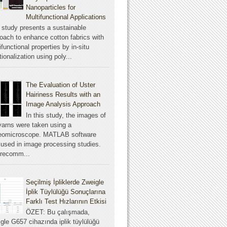
Nanoparticles for
Multifunctional Applications
 study presents a sustainable
oach to enhance cotton fabrics with
ifunctional properties by in-situ
tionalization using poly...
The Evaluation of Uster
Hairiness Results with an
Image Analysis Approach
In this study, the images of
yarns were taken using a
reomicroscope. MATLAB software
used in image processing studies.
 recomm...
Seçilmiş İpliklerde Zweigle
İplik Tüylülüğü Sonuçlarına
Farklı Test Hızlarının Etkisi
ÖZET: Bu çalışmada,
gle G657 cihazında iplik tüylülüğü