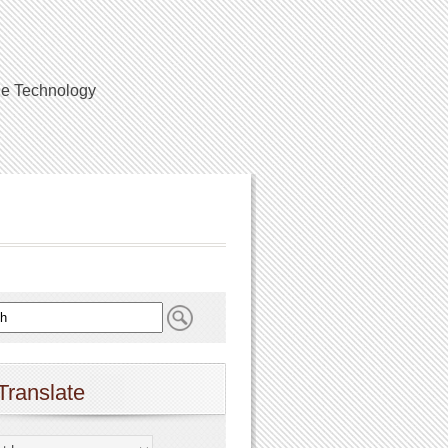
ile Technology
Translate