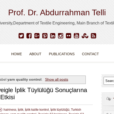
Prof. Dr. Abdurrahman Telli
ersity,Department of Textile Engineering, Main Branch of Text
HOME
ABOUT
PUBLICATIONS
CONTACT
label
yarn quality control
.
Show all posts
weigle İplik Tüylülüğü Sonuçlarına
Etkisi
hairiness
,
İplik
,
İplik kalite kontrol
,
İplik tüylülüğü
,
Turkish