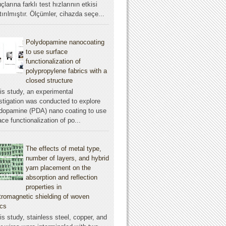
çlarına farklı test hızlarının etkisi
tırılmıştır. Ölçümler, cihazda seçe...
Polydopamine nanocoating
to use surface
functionalization of
polypropylene fabrics with a
closed structure
his study, an experimental
stigation was conducted to explore
dopamine (PDA) nano coating to use
ace functionalization of po...
The effects of metal type,
number of layers, and hybrid
yarn placement on the
absorption and reflection
properties in
tromagnetic shielding of woven
ics
his study, stainless steel, copper, and