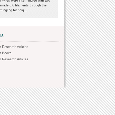
er wires were intermingled with two
amide 6.6 filaments through the
ingling techniq...
ls
h Research Articles
h Books
h Research Articles